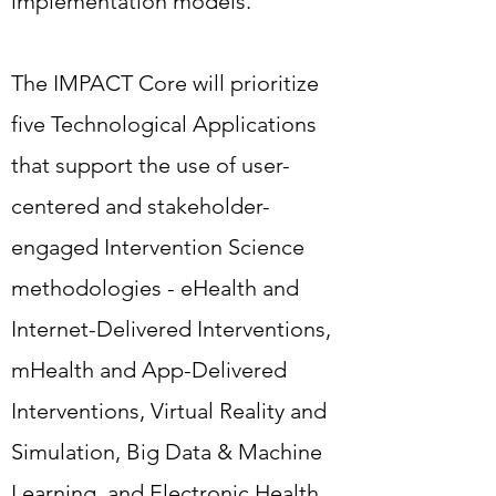
implementation models.
support the use of user-centered
and stakeholder-engaged
The IMPACT Core will prioritize
Intervention Science
five Technological Applications
methodologies - eHealth and
that support the use of user-
Internet-Delivered Interventions,
centered and stakeholder-
mHealth and App-Delivered
engaged Intervention Science
Interventions, Virtual Reality and
methodologies - eHealth and
Simulation, Big Data & Machine
Internet-Delivered Interventions,
Learning, and Electronic Health
mHealth and App-Delivered
Record Integration.
Interventions, Virtual Reality and
Simulation, Big Data & Machine
Learning, and Electronic Health