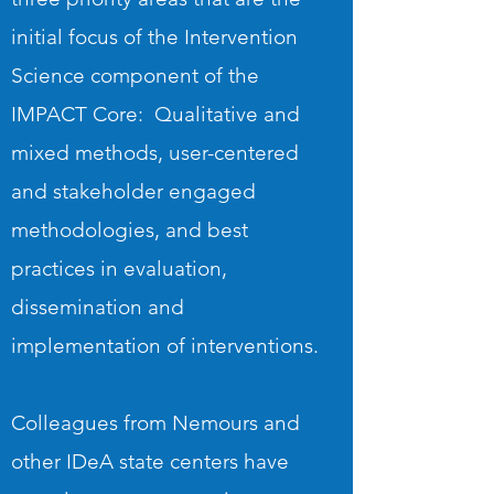
initial focus of the Intervention
Science component of the
IMPACT Core: Qualitative and
mixed methods, user-centered
and stakeholder engaged
methodologies, and best
practices in evaluation,
dissemination and
implementation of interventions.
Colleagues from Nemours and
other IDeA state centers have