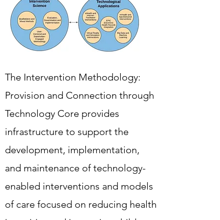
Provision and
Connection through Technology
Core provides
infrastructure to support the
development,
The Intervention Methodology:
implementation, and
Provision and Connection through
maintenance of technology-
Technology Core provides
enabled interventions and
infrastructure to support the
models of care focused
development, implementation,
on improving child health
and maintenance of technology-
outcomes. IMPACT connects with
enabled interventions and models
other IDeA State resources to
of care focused on reducing health