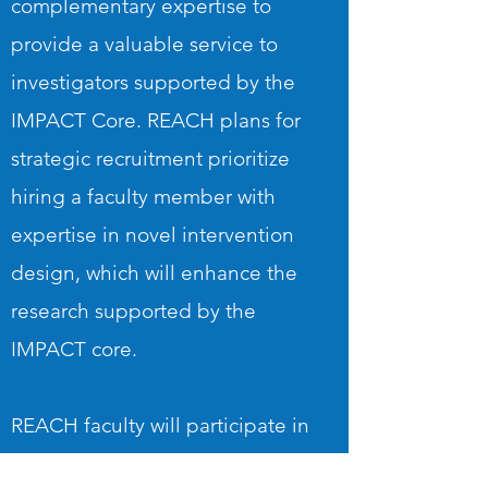
complementary expertise to
provide a valuable service to
investigators supported by the
IMPACT Core. REACH plans for
strategic recruitment prioritize
hiring a faculty member with
expertise in novel intervention
design, which will enhance the
research supported by the
IMPACT core.
REACH faculty will participate in
workshops and trainings to