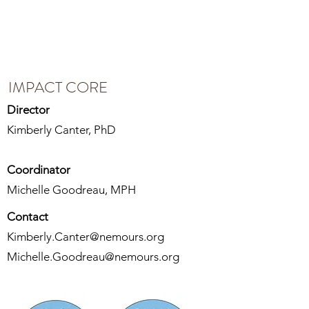
IMPACT CORE
IMPACT CORE
Director
Kimberly Canter, PhD
Coordinator
Michelle Goodreau, MPH
Contact
Kimberly.Canter@nemours.org
Michelle.Goodreau@nemours.org
The Intervention Methodology: