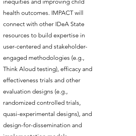
build expertise in user-centered
inequities and improving child
and stakeholder-engaged
health outcomes. IMPACT will
methodologies (e.g., Think Aloud
connect with other IDeA State
testing), efficacy and
resources to build expertise in
effectiveness trials and other
user-centered and stakeholder-
evaluation designs (e.g.,
engaged methodologies (e.g.,
randomized controlled trials,
Think Aloud testing), efficacy and
quasi-experimental designs), and
effectiveness trials and other
design-for-dissemination and
evaluation designs (e.g.,
implementation models.
randomized controlled trials,
quasi-experimental designs), and
The IMPACT Core prioritizes five
design-for-dissemination and
Technological Applications that