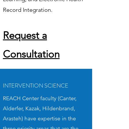
Request a Consultation
Record Integration.
Request a
Consultation
INTERVENTION SCIENCE
REACH Center faculty (Canter,
Alderfer, Kazak, Hildenbrand,
Arasteh) have expertise in the
three priority areas that are the