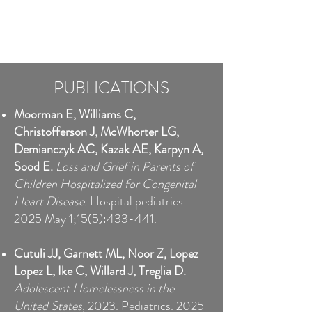
PUBLICATIONS
Moorman E, Williams C,
Christofferson J, McWhorter LG,
Demianczyk AC, Kazak AE, Karpyn A,
Sood E.
Loss and Grief in Parents of
Children Hospitalized for Congenital
Heart Disease.
Hospital pediatrics.
2025 May 1;15(5):433-441.
Cutuli JJ, Garnett ML, Noor Z, Lopez
Lopez L, Ike C, Willard J, Treglia D.
Adolescent Homelessness in the
United States
, 2023. Pediatrics. 2025