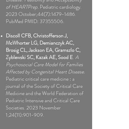
of HEARTPrep.
Pediatric cardiology.
2023 October;44(7):
1479-1486
.
PubMed PMID:
37355506
.
D
iscoll CFB, Christofferson J,
McWhorter LG, Demianczyk AC,
Brosig CL, Jackson EA, Gramszlo C,
Zyblewski SC, Kazak AE, Sood E
.
A
Psychosocial Care Model for Families
Affected by Congenital Heart Disease.
Pediatric critical care medicine : a
journal of the Society of Critical Care
Medicine and the World Federation of
Pediatric Intensive and Critical Care
Societies. 2023 November
1;24(11):901-909.