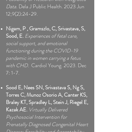
Data.
Dela J Public Health. 2023 Jun
12;9(2):24-29.
Nigam, P
, Gramszlo, C, Srivastava, S,
Sood, E.
Experiences of fetal care,
social support, and emotional
functioning during the COVID-19
pandemic in women carrying a fetus
with CHD.
Cardiol Young. 2023. Dec
7: 1-7.
Sood E, Nees SN, Srivastava S, Ng S,
Torres C, Munoz Osorio A, Canter KS,
Braley KT, Spradley L, Stein J, Riegel E,
Kazak AE.
Virtually Delivered
Psychosocial Intervention for
Prenatally Diagnosed Congenital Heart
Disease: Feasibility and Acceptability