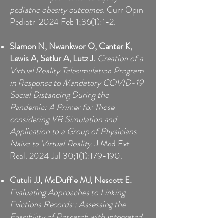
pediatric obesity outcomes.
Curr Opin
Pediatr. 2024 Feb 1;36(1):1-2.
Slamon N, Nwankwor O, Canter K,
Lewis A, Setlur A, Lutz J.
Creation of a
Virtual Reality Telesimulation Program
in Response to Mandatory COVID-19
Social Distancing During the
Pandemic: A Primer for Those
considering VR Simulation and
Application to a Group of Physicians
Naive to Virtual Reality.
J Med Ext
Real. 2024 Jul 30;1(1):179-190.
Cutuli JJ, McDuffie MJ, Nescott E.
Evaluating Approaches to Linking
Evictions Records:: Assessing the
Feasibility of Research with Integrated