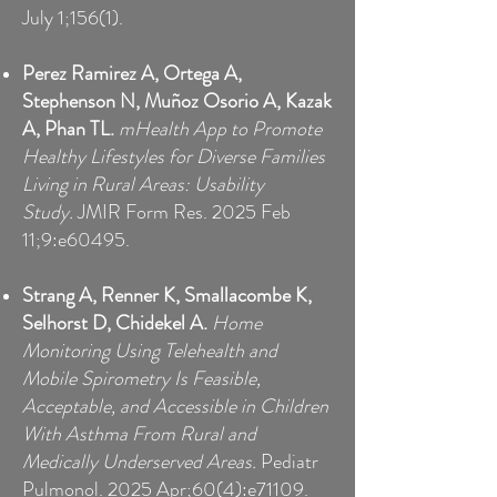
July 1;156(1).
Perez Ramirez A, Ortega A,
Stephenson N, Muñoz Osorio A, Kazak
A, Phan TL.
mHealth App to Promote
Healthy Lifestyles for Diverse Families
Living in Rural Areas: Usability
Study.
JMIR Form Res. 2025 Feb
11;9:e60495.
Strang A, Renner K, Smallacombe K,
Selhorst D, Chidekel A.
Home
Monitoring Using Telehealth and
Mobile Spirometry Is Feasible,
Acceptable, and Accessible in Children
With Asthma From Rural and
Medically Underserved Areas.
Pediatr
Pulmonol. 2025 Apr;60(4):e71109.