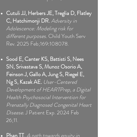
Cutuli JJ, Herbers JE, Treglia D, Flatley
C, Hatchimonji DR.
Adversity in
Adolescence: Modeling risk for
different purposes.
Child Youth Serv
Rev. 2025 Feb;169:108078.
Sood E, Canter KS, Battisti S, Nees
SN, Srivastava S, Munoz Osorio A,
Feinson J, Gallo A, Jung S, Riegel E,
Ng S, Kazak AE
.
User-Centered
Development of HEARTPrep, a Digital
Health Psychosocial Intervention for
Prenatally Diagnosed Congenital Heart
Disease.
J Patient Exp. 2024 Feb
26;11.
Phan TT.
A path towards equity in